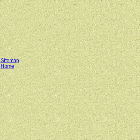
Sitemap
Home